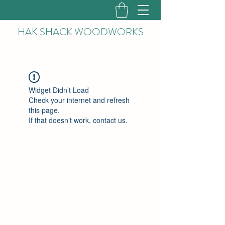
HAK
SHACK WOODWORKS
Widget Didn’t Load
Check your internet and refresh
this page.
If that doesn’t work, contact us.