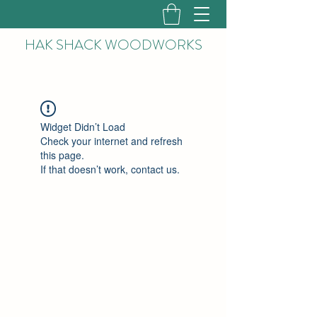
HAK
SHACK WOODWORKS
Widget Didn’t Load
Check your internet and refresh
this page.
If that doesn’t work, contact us.