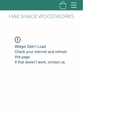
HAK
SHACK WOODWORKS
Widget Didn’t Load
Check your internet and refresh
this page.
If that doesn’t work, contact us.