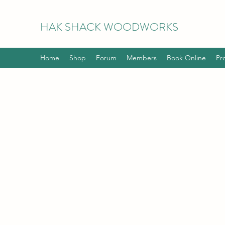
HAK
SHACK WOODWORKS
Home
Shop
Forum
Members
Book Online
Pr