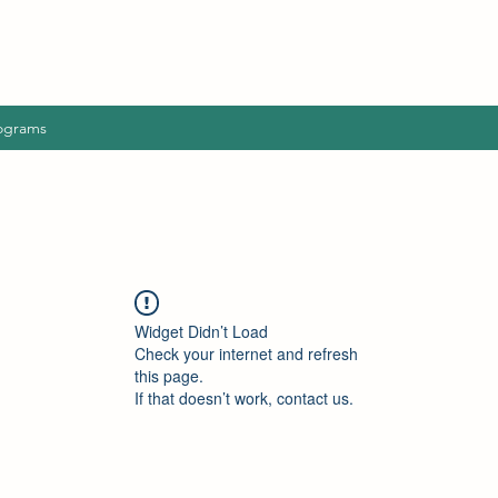
ograms
Widget Didn’t Load
Check your internet and refresh
this page.
If that doesn’t work, contact us.