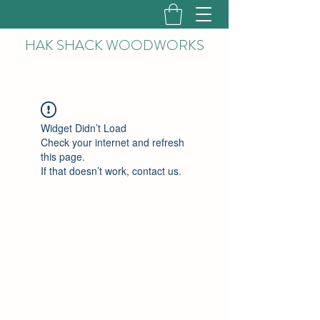
HAK
SHACK WOODWORKS
Widget Didn’t Load
Check your internet and refresh
this page.
If that doesn’t work, contact us.