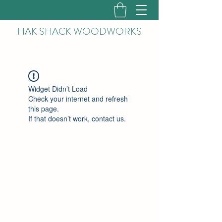
HAK
SHACK WOODWORKS
Widget Didn’t Load
Check your internet and refresh
this page.
If that doesn’t work, contact us.