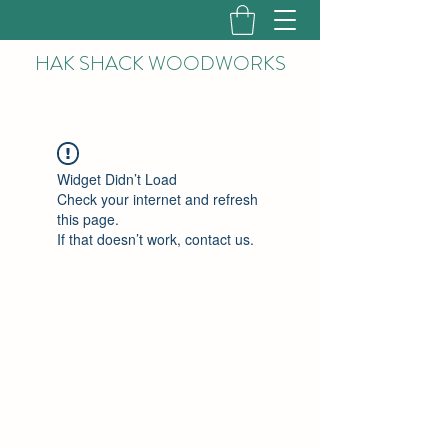
HAK
SHACK WOODWORKS
Widget Didn’t Load
Check your internet and refresh
this page.
If that doesn’t work, contact us.