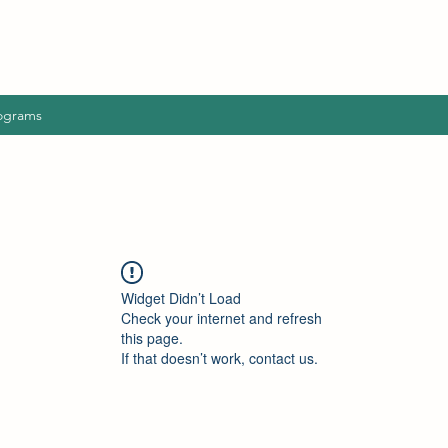
ograms
Widget Didn’t Load
Check your internet and refresh
this page.
If that doesn’t work, contact us.