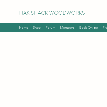
HAK
SHACK WOODWORKS
Home
Shop
Forum
Members
Book Online
Pr