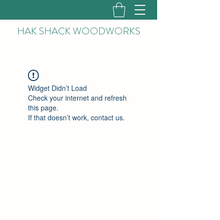
HAK
SHACK WOODWORKS
Widget Didn’t Load
Check your internet and refresh
this page.
If that doesn’t work, contact us.