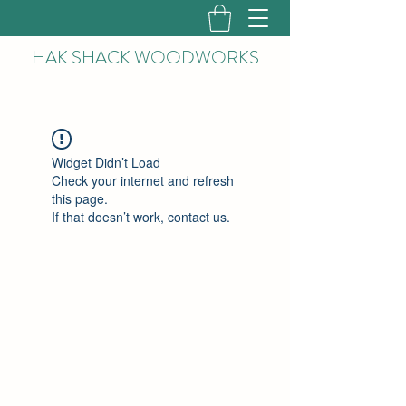
HAK
SHACK WOODWORKS
Widget Didn’t Load
Check your internet and refresh
this page.
If that doesn’t work, contact us.