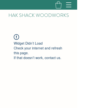
HAK
SHACK WOODWORKS
Widget Didn’t Load
Check your internet and refresh
this page.
If that doesn’t work, contact us.