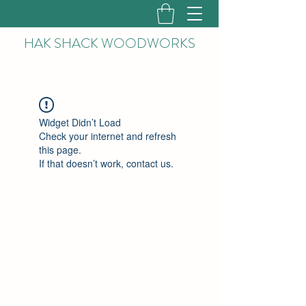
HAK
SHACK WOODWORKS
Widget Didn’t Load
Check your internet and refresh
this page.
If that doesn’t work, contact us.