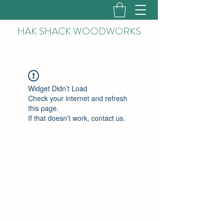
HAK
SHACK WOODWORKS
Widget Didn’t Load
Check your internet and refresh
this page.
If that doesn’t work, contact us.