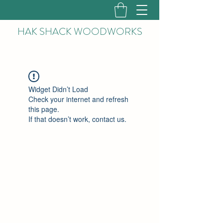
HAK
SHACK WOODWORKS
Widget Didn’t Load
Check your internet and refresh
this page.
If that doesn’t work, contact us.