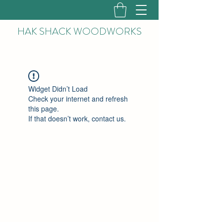
HAK
SHACK WOODWORKS
Widget Didn’t Load
Check your internet and refresh
this page.
If that doesn’t work, contact us.