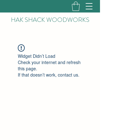
HAK
SHACK WOODWORKS
Widget Didn’t Load
Check your internet and refresh
this page.
If that doesn’t work, contact us.