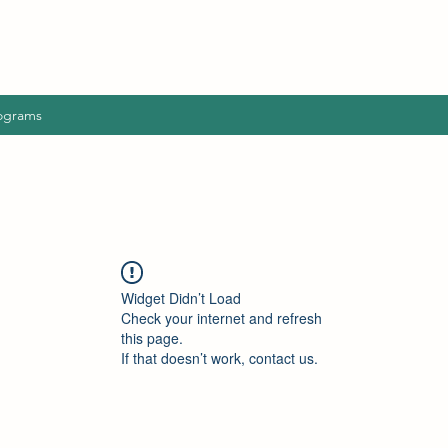
ograms
Widget Didn’t Load
Check your internet and refresh
this page.
If that doesn’t work, contact us.