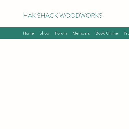
HAK
SHACK WOODWORKS
Home
Shop
Forum
Members
Book Online
Pr