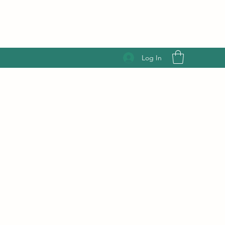
Log In