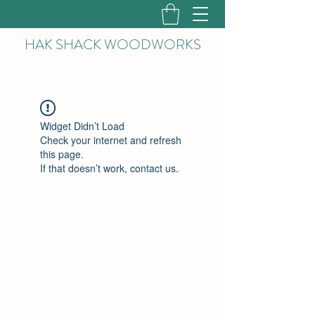
HAK
SHACK WOODWORKS
Widget Didn’t Load
Check your internet and refresh
this page.
If that doesn’t work, contact us.