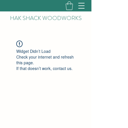
HAK
SHACK WOODWORKS
Widget Didn’t Load
Check your internet and refresh
this page.
If that doesn’t work, contact us.