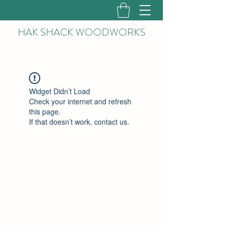
HAK
SHACK WOODWORKS
Widget Didn’t Load
Check your internet and refresh
this page.
If that doesn’t work, contact us.