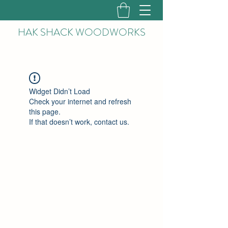
HAK
SHACK WOODWORKS
Widget Didn’t Load
Check your internet and refresh
this page.
If that doesn’t work, contact us.