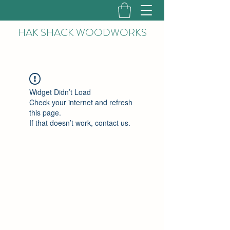
HAK
SHACK WOODWORKS
Widget Didn’t Load
Check your internet and refresh
this page.
If that doesn’t work, contact us.