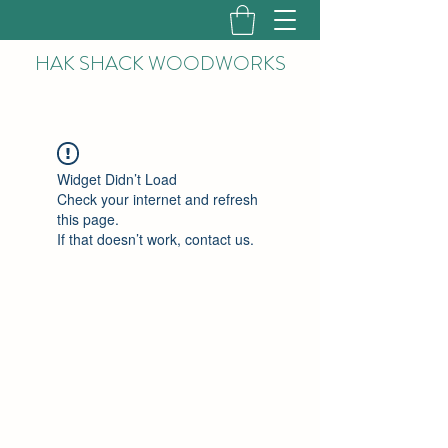
HAK
SHACK WOODWORKS
Widget Didn’t Load
Check your internet and refresh
this page.
If that doesn’t work, contact us.