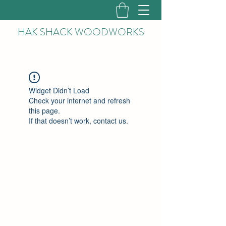
HAK
SHACK WOODWORKS
Widget Didn’t Load
Check your internet and refresh
this page.
If that doesn’t work, contact us.