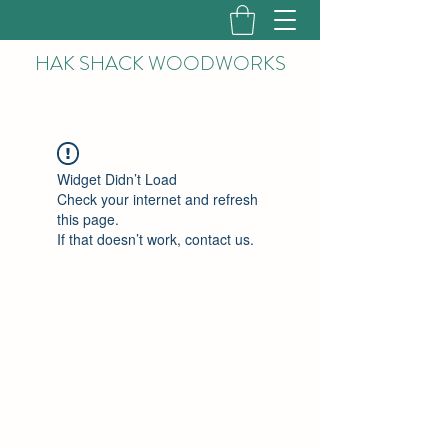
HAK
SHACK WOODWORKS
Widget Didn’t Load
Check your internet and refresh
this page.
If that doesn’t work, contact us.