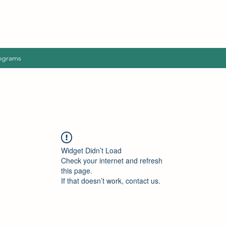
ograms
Widget Didn’t Load
Check your internet and refresh
this page.
If that doesn’t work, contact us.