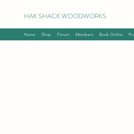
HAK
SHACK WOODWORKS
Home
Shop
Forum
Members
Book Online
Pr