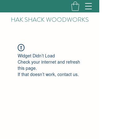
HAK
SHACK WOODWORKS
Widget Didn’t Load
Check your internet and refresh
this page.
If that doesn’t work, contact us.