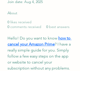
Join date: Aug 4, 2025
About
0
likes received
0
comments received
0
best answers
Hello! Do you want to know 
how to 
cancel your Amazon Prime
? I have a 
really simple guide for you. Simply 
follow a few easy steps on the app 
or website to cancel your 
subscription without any problems. 
I will go over refund information 
and how to prevent unforeseen 
fees. Use these easy steps to cancel 
your Prime membership and save 
money and time!