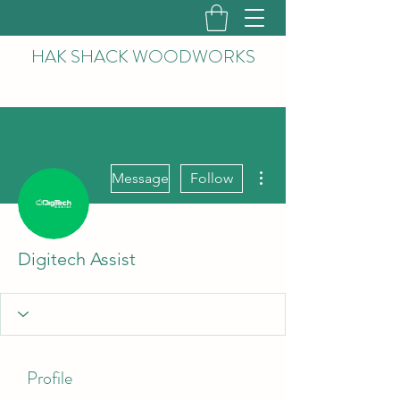
HAK
SHACK WOODWORKS
More actions
Message
Follow
Digitech Assist
Profile