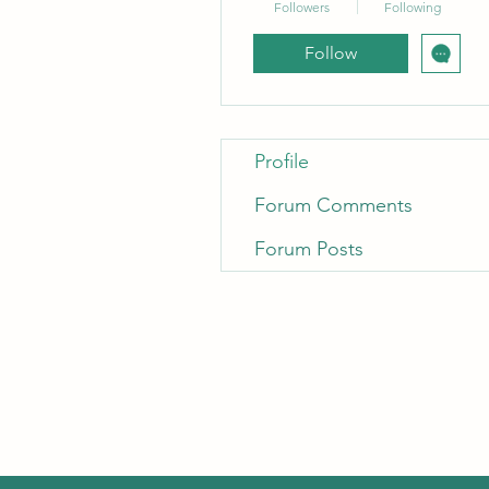
Followers
Following
Follow
Profile
Forum Comments
Forum Posts