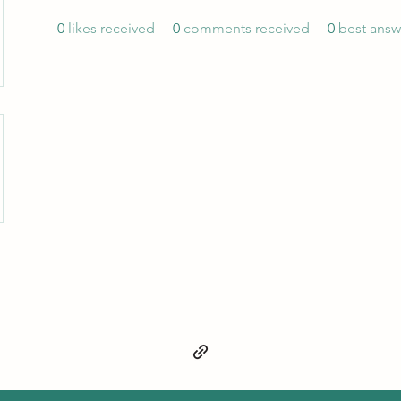
0
likes received
0
comments received
0
best answ