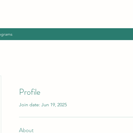
ograms
Profile
Join date: Jun 19, 2025
About