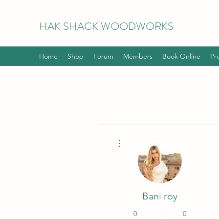
HAK
SHACK WOODWORKS
Home
Shop
Forum
Members
Book Online
Pr
More actions
Bani roy
0
0