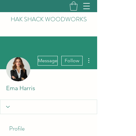
HAK
SHACK WOODWORKS
More actions
Message
Follow
Ema Harris
Profile