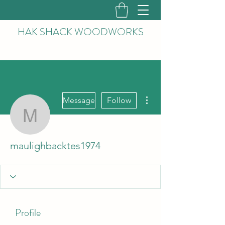
HAK
SHACK WOODWORKS
More actions
Message
Follow
maulighbacktes1974
maulighbacktes1974
Profile