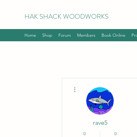
HAK
SHACK WOODWORKS
Home
Shop
Forum
Members
Book Online
Pr
More actions
rave5
0
0