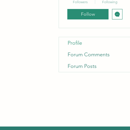
Followers
Following
Follow
Profile
Forum Comments
Forum Posts