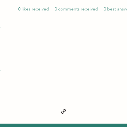
0
likes received
0
comments received
0
best answ