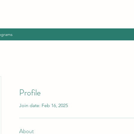
ograms
Profile
Join date: Feb 16, 2025
About