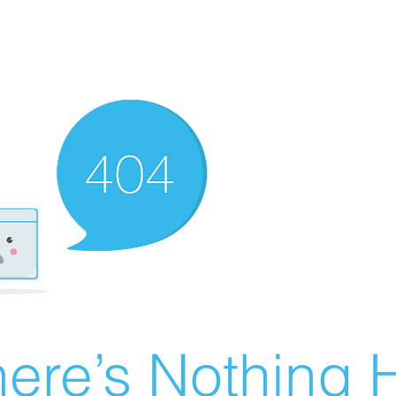
ere’s Nothing H