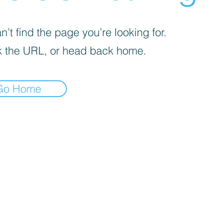
’t find the page you’re looking for.
 the URL, or head back home.
Go Home