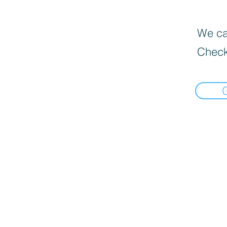
We can
Check