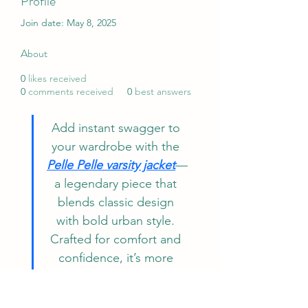
Profile
Join date: May 8, 2025
About
0
likes received
0
comments received
0
best answers
Add instant swagger to 
your wardrobe with the 
Pelle Pelle varsity jacket
—
a legendary piece that 
blends classic design 
with bold urban style. 
Crafted for comfort and 
confidence, it’s more 
than just outerwear; it’s a 
fashion statement. Make 