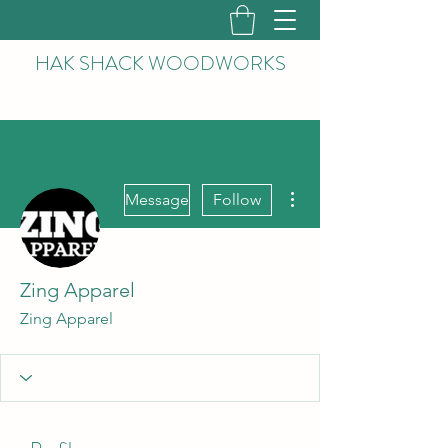
HAK
SHACK WOODWORKS
More actions
Message
Follow
Zing Apparel
Zing Apparel