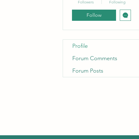
Followers
Following
Follow
Profile
Forum Comments
Forum Posts