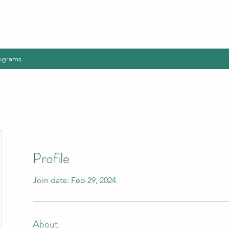
ograms
Profile
Join date: Feb 29, 2024
About