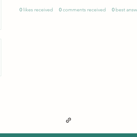
0
likes received
0
comments received
0
best answ