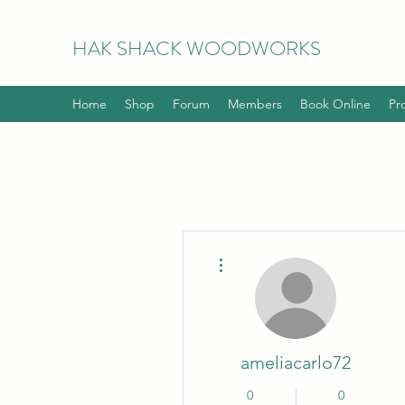
HAK
SHACK WOODWORKS
Home
Shop
Forum
Members
Book Online
Pr
More actions
ameliacarlo72
0
0