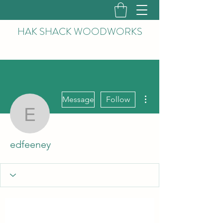
HAK
SHACK WOODWORKS
More actions
Message
Follow
edfeeney
edfeeney