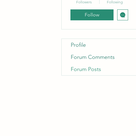
Followers
Following
Follow
Profile
Forum Comments
Forum Posts