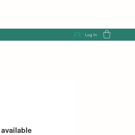
Log In
available