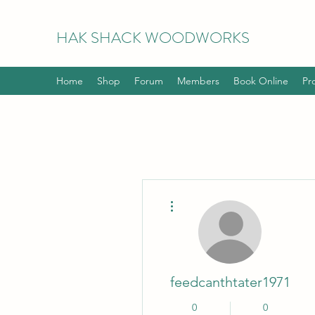
HAK
SHACK WOODWORKS
Home
Shop
Forum
Members
Book Online
Pr
More actions
feedcanthtater1971
0
0