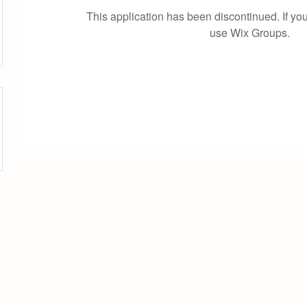
This application has been discontinued. If 
use Wix Groups.