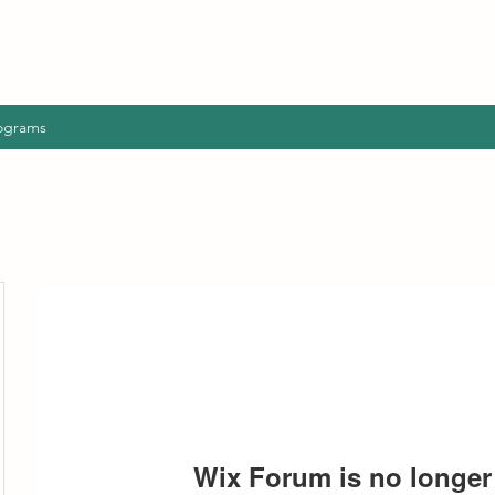
ograms
Wix Forum is no longer 