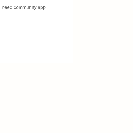
you need community app