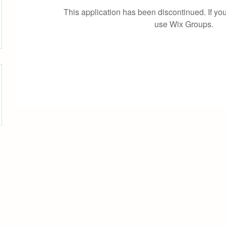
This application has been discontinued. If 
use Wix Groups.