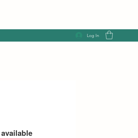
Log In
available