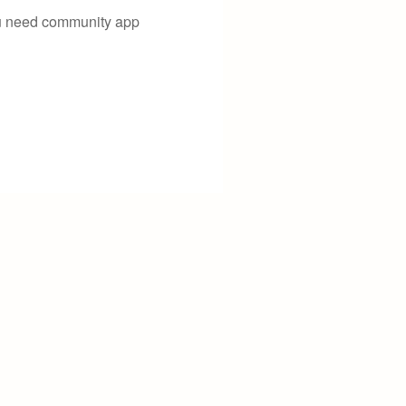
you need community app