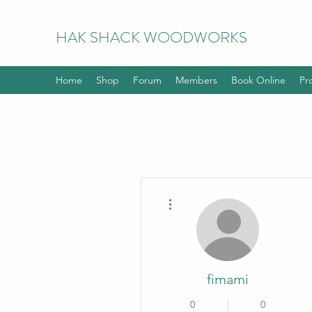
HAK
SHACK WOODWORKS
Home
Shop
Forum
Members
Book Online
Pr
More actions
fimami
0
0