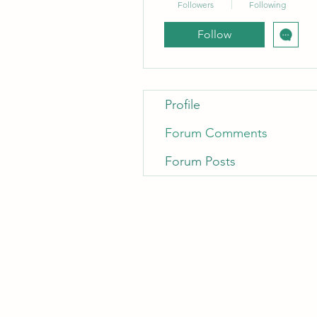
Followers
Following
Follow
Profile
Forum Comments
Forum Posts