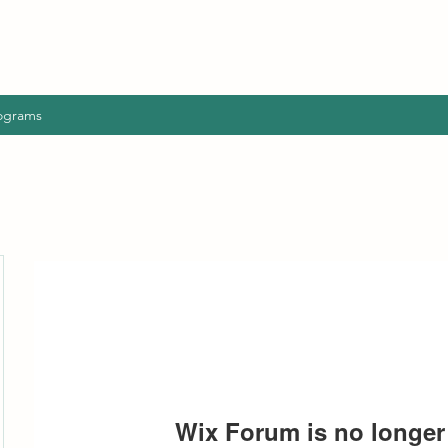
ograms
Wix Forum is no longer 