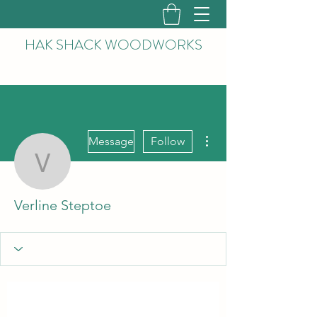
HAK
SHACK WOODWORKS
More actions
Message
Follow
Verline Steptoe
Verline Steptoe