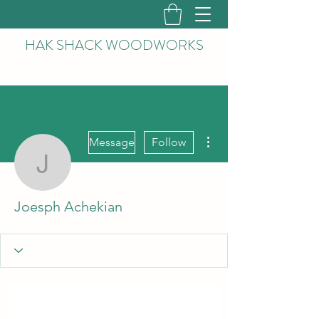
HAK
SHACK WOODWORKS
More actions
Message
Follow
Joesph Achekian
Joesph Achekian