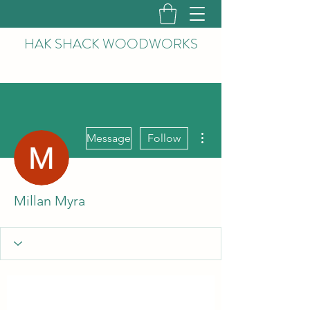
HAK
SHACK WOODWORKS
More actions
Message
Follow
Millan Myra