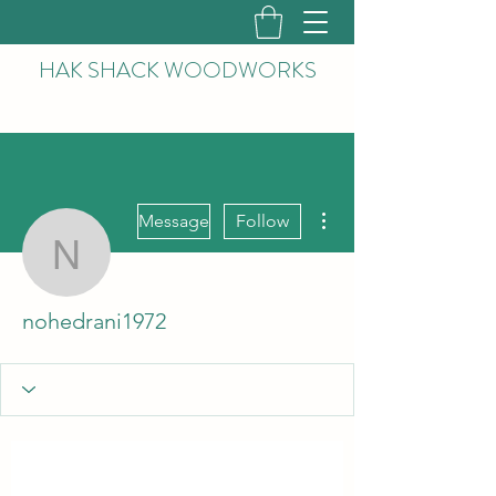
HAK
SHACK WOODWORKS
More actions
Message
Follow
nohedrani1972
nohedrani1972