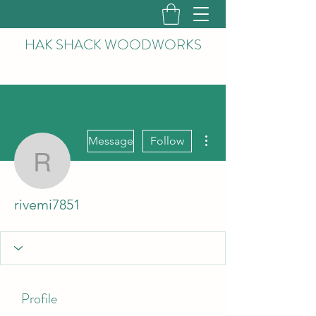
HAK
SHACK WOODWORKS
More actions
Message
Follow
rivemi7851
rivemi7851
Profile