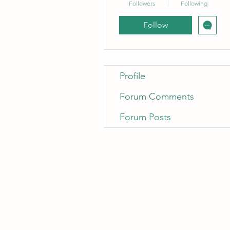
Followers
Following
Follow
Profile
Forum Comments
Forum Posts