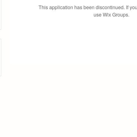
This application has been discontinued. If 
use Wix Groups.