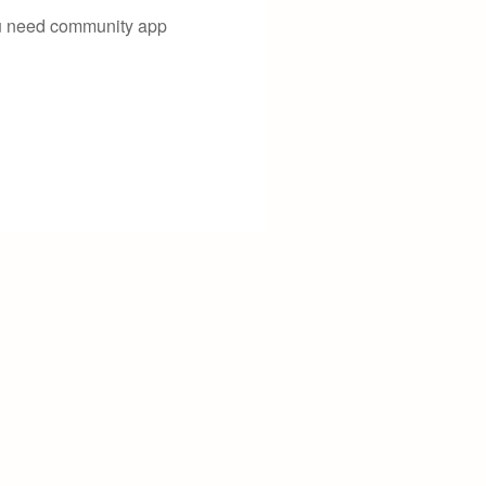
you need community app