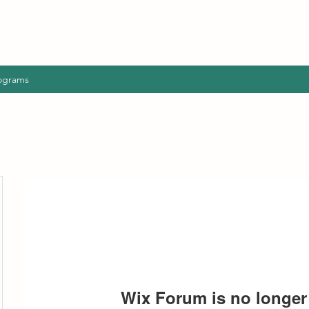
ograms
Wix Forum is no longer 