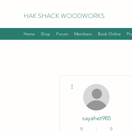
HAK
SHACK WOODWORKS
Home
Shop
Forum
Members
Book Online
Pr
More actions
sayahet985
0
0