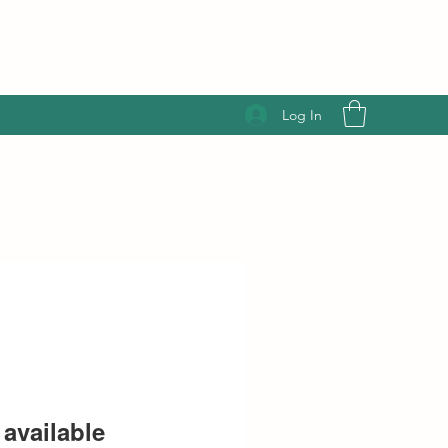
Log In
available