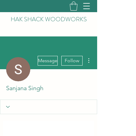
HAK
SHACK WOODWORKS
More actions
Message
Follow
Sanjana Singh