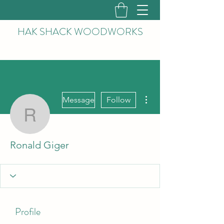
HAK
SHACK WOODWORKS
More actions
Message
Follow
Ronald Giger
Ronald Giger
Profile