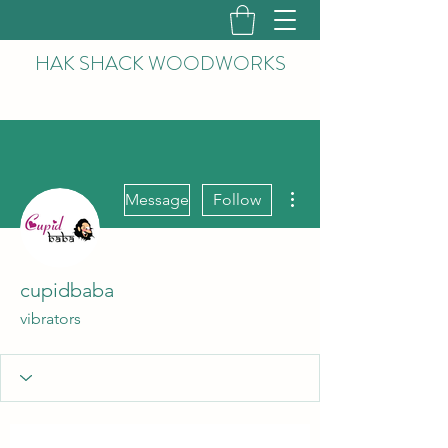
HAK
SHACK WOODWORKS
More actions
Message
Follow
cupidbaba
vibrators