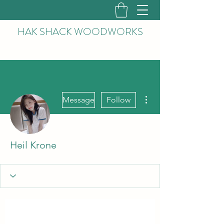
HAK
SHACK WOODWORKS
More actions
Message
Follow
Heil Krone